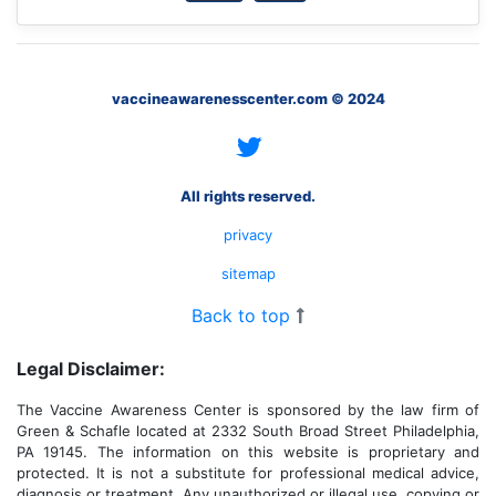
vaccineawarenesscenter.com © 2024
All rights reserved.
privacy
sitemap
Back to top
Legal Disclaimer:
The Vaccine Awareness Center is sponsored by the law firm of
Green & Schafle located at 2332 South Broad Street Philadelphia,
PA 19145. The information on this website is proprietary and
protected. It is not a substitute for professional medical advice,
diagnosis or treatment. Any unauthorized or illegal use, copying or