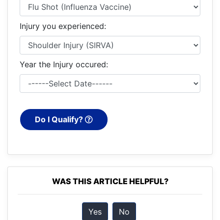
Injury you experienced:
Year the Injury occured:
Do I Qualify?
WAS THIS ARTICLE HELPFUL?
Yes
No