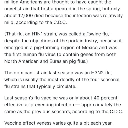
million Americans are thought to have caught the
Petition
novel strain that first appeared in the spring, but only
Steps?
about 12,000 died because the infection was relatively
Do
mild, according to the C.D.C.
You
Need
(That flu, an H1N1 strain, was called a “swine flu,”
a
despite the objections of the pork industry, because it
Lawyer
emerged in a pig-farming region of Mexico and was
to
File
the first human flu virus to contain genes from both
a
North American and Eurasian pig flus.)
VICP
Petition?
The dominant strain last season was an H3N2 flu,
which is usually the most deadly of the four seasonal
What
flu strains that typically circulate.
are
the
Last season’s flu vaccine was only about 40 percent
VICP
effective at preventing infection — approximately the
Vaccine
Injury
same as the previous season’s, according to the C.D.C.
Severity
Requirements?
Vaccine effectiveness varies quite a bit each year,