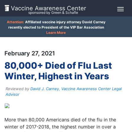
Vaccine Awareness Center
sponsored by Green & Schafle
Attention:
Affiliated vaccine injury attorney David Carney
On
recently elected to President of the VIP Bar Association
Learn More
This
Page
February 27, 2021
What
80,000+ Died of Flu Last
is
Winter, Highest in Years
the
VICP?
Reviewed by
David J. Carney, Vaccine Awareness Center Legal
How
Advisor
does
the
Client
VICP
Feedback
Work?
More than 80,000 Americans died of the flu in the
()
winter of 2017-2018, the highest number in over a
What