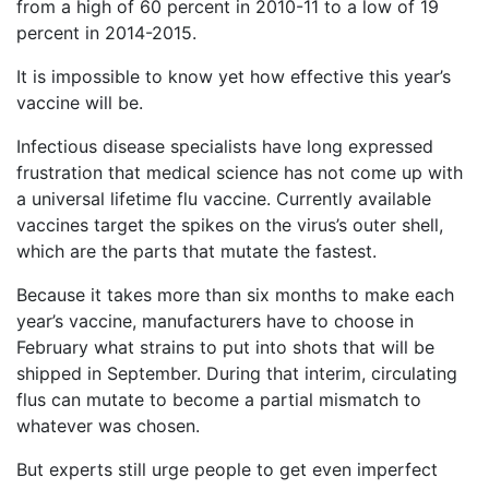
from a high of 60 percent in 2010-11 to a low of 19
What
percent in 2014-2015.
are
the
It is impossible to know yet how effective this year’s
VICP
vaccine will be.
Statute
of
Limitations?
Infectious disease specialists have long expressed
frustration that medical science has not come up with
What
a universal lifetime flu vaccine. Currently available
are
vaccines target the spikes on the virus’s outer shell,
Vaccine
which are the parts that mutate the fastest.
Injury
Settlements
Because it takes more than six months to make each
and
Payouts?
year’s vaccine, manufacturers have to choose in
February what strains to put into shots that will be
shipped in September. During that interim, circulating
Back
flus can mutate to become a partial mismatch to
to
whatever was chosen.
top
But experts still urge people to get even imperfect