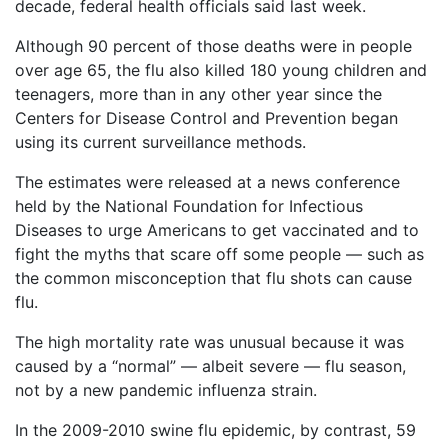
Vaccines
decade, federal health officials said last week.
are
Back
Covered
Although 90 percent of those deaths were in people
to
by
over age 65, the flu also killed 180 young children and
top
the
teenagers, more than in any other year since the
VICP?
Centers for Disease Control and Prevention began
using its current surveillance methods.
How
to
The estimates were released at a news conference
File
a
held by the National Foundation for Infectious
Petition?
Diseases to urge Americans to get vaccinated and to
fight the myths that scare off some people — such as
Who
the common misconception that flu shots can cause
Can
flu.
File
a
Petition?
The high mortality rate was unusual because it was
caused by a “normal” — albeit severe — flu season,
What
not by a new pandemic influenza strain.
are
the
In the 2009-2010 swine flu epidemic, by contrast, 59
VICP