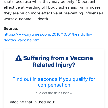
shots, because while they may be only 40 percent
effective at warding off body aches and runny noses,
they are much more effective at preventing influenza’s
worst outcome — death.
Source:
https://www.nytimes.com/2018/10/01/health/flu-
deaths-vaccine.html
Suffering from a Vaccine
Related Injury?
Find out in seconds if you qualify for
compensation
*Select the fields below
Vaccine that injured you: