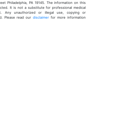
eet Philadelphia, PA 19145. The information on this
cted. It is not a substitute for professional medical
t. Any unauthorized or illegal use, copying or
ed. Please read our
disclaimer
for more information