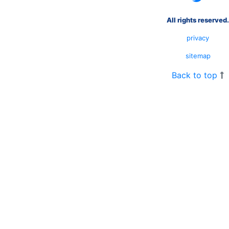
All rights reserved.
privacy
sitemap
Back to top