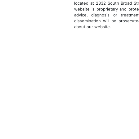
located at 2332 South Broad Str
website is proprietary and prote
advice, diagnosis or treatmen
dissemination will be prosecut
about our website.