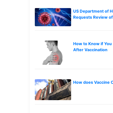
Petition
Steps?
US Department of H
Requests Review of
Do
You
Need
a
Lawyer
to
How to Know if You
File
After Vaccination
a
VICP
Petition?
What
are
How does Vaccine 
the
VICP
Vaccine
Injury
Severity
Requirements?