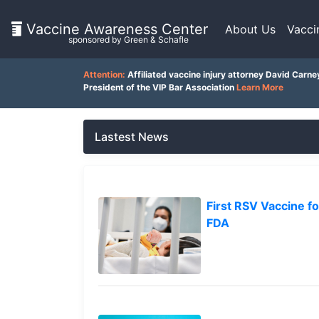
Vaccine Awareness Center
About Us
Vacci
sponsored by Green & Schafle
On
Attention:
Affiliated vaccine injury attorney David Carne
This
President of the VIP Bar Association
Learn More
Page
Lastest News
What
is
the
VICP?
Latest
First RSV Vaccine 
News
FDA
How
Client
does
Feedback
the
VICP
()
Work?
What
Back