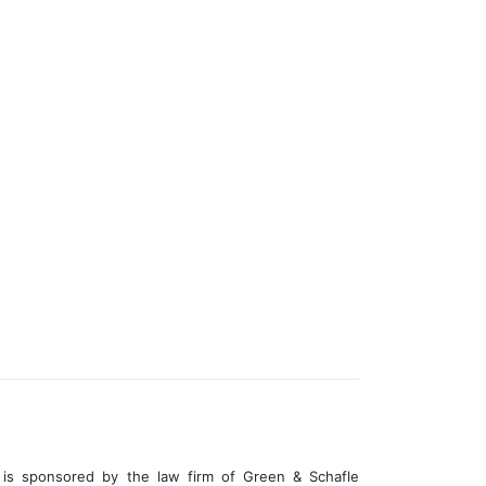
is sponsored by the law firm of Green & Schafle