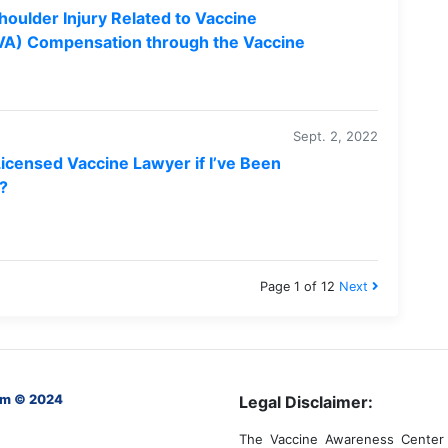
houlder Injury Related to Vaccine
RVA) Compensation through the Vaccine
Sept. 2, 2022
Licensed Vaccine Lawyer if I’ve Been
e?
Page 1 of 12
Next
om © 2024
Legal Disclaimer:
The Vaccine Awareness Center 