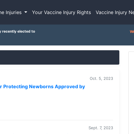
ne Injuries
Your Vaccine Injury Rights
Vaccine Injury N
y recently elected to
We
Oct. 5, 2023
for Protecting Newborns Approved by
Sept. 7, 2023