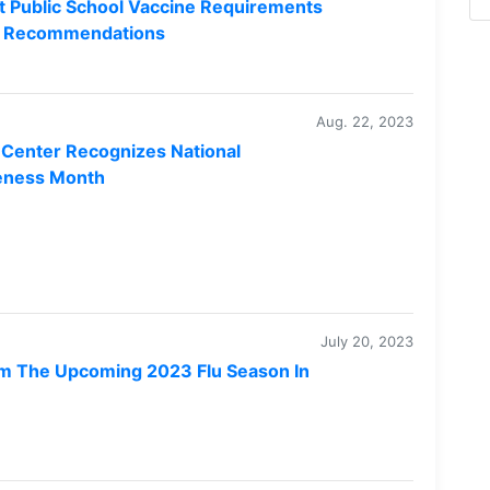
 Public School Vaccine Requirements
ne Recommendations
Aug. 22, 2023
Center Recognizes National
eness Month
July 20, 2023
m The Upcoming 2023 Flu Season In