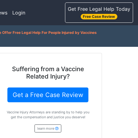
Get Free Legal Help Today
ews
Login
Free Case Review
 Offer Free Legal Help For People Injured by Vaccines
Suffering from a Vaccine
Related Injury?
Get a Free Case Review
Vaccine Injury Attorneys are standing by to help you
get the compensation and justice you deserve!
learn more