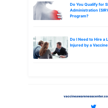
Do You Qualify for S
What
are
Administration (SI
the
Program?
VICP
Statute
of
Limitations?
Do I Need to Hire a 
What
Injured by a Vaccin
are
Vaccine
Injury
Settlements
and
Payouts?
Back
to
top
vaccineawarenesscenter.c