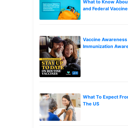
Vaccines
What to Know About
to
are
and Federal Vacci
top
Covered
by
the
VICP?
Vaccine Awareness 
How
Immunization Awar
to
File
a
Petition?
Who
Can
File
a
What To Expect Fro
Petition?
The US
What
are
the
VICP