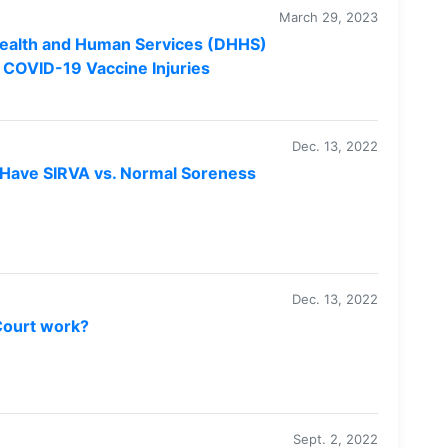
March 29, 2023
ealth and Human Services (DHHS)
 COVID-19 Vaccine Injuries
Dec. 13, 2022
 Have SIRVA vs. Normal Soreness
Dec. 13, 2022
Court work?
Sept. 2, 2022