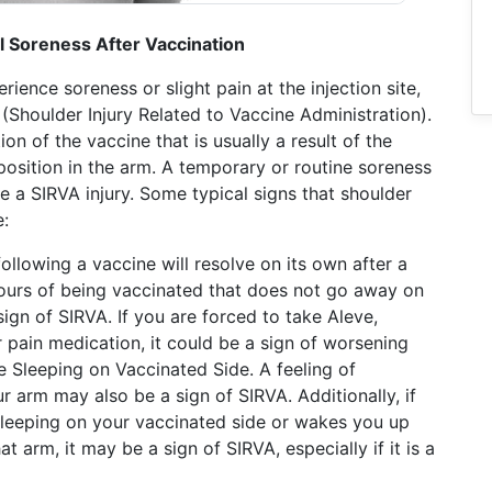
 Soreness After Vaccination
ience soreness or slight pain at the injection site,
A (Shoulder Injury Related to Vaccine Administration).
n of the vaccine that is usually a result of the
position in the arm. A temporary or routine soreness
e a SIRVA injury. Some typical signs that shoulder
e:
ollowing a vaccine will resolve on its own after a
 hours of being vaccinated that does not go away on
 sign of SIRVA. If you are forced to take Aleve,
r pain medication, it could be a sign of worsening
 Sleeping on Vaccinated Side. A feeling of
ur arm may also be a sign of SIRVA. Additionally, if
sleeping on your vaccinated side or wakes you up
at arm, it may be a sign of SIRVA, especially if it is a