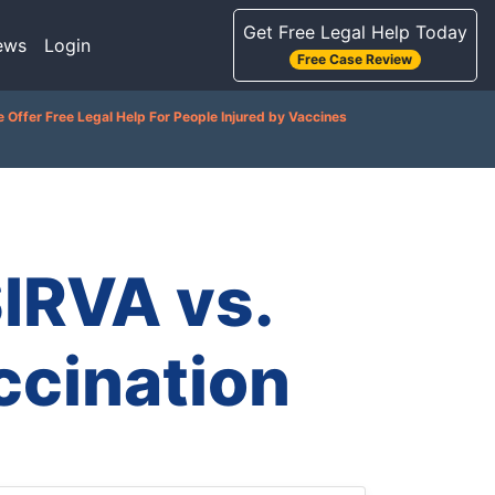
Get Free Legal Help Today
ews
Login
Free Case Review
 Offer Free Legal Help For People Injured by Vaccines
IRVA vs.
ccination