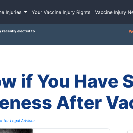
ne Injuries
Your Vaccine Injury Rights
Vaccine Injury N
y recently elected to
We
w if You Have S
eness After Va
nter Legal Advisor