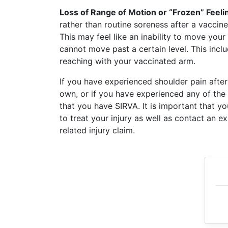
What
Loss of Range of Motion or “Frozen” Feelin
are
rather than routine soreness after a vaccine
the
This may feel like an inability to move your 
VICP
Statute
cannot move past a certain level. This includ
of
reaching with your vaccinated arm.
Limitations?
If you have experienced shoulder pain after
What
own, or if you have experienced any of the
are
that you have SIRVA. It is important that y
Vaccine
to treat your injury as well as contact an 
Injury
Settlements
related injury claim.
and
Payouts?
Back
to
top