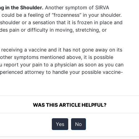
g in the Shoulder.
Another symptom of SIRVA
 could be a feeling of “frozenness” in your shoulder.
shoulder or a sensation that it is frozen in place and
es pain or difficulty in moving, stretching, or
 receiving a vaccine and it has not gone away on its
 other symptoms mentioned above, it is possible
ou report your pain to a physician as soon as you can
experienced attorney to handle your possible vaccine-
WAS THIS ARTICLE HELPFUL?
Yes
No