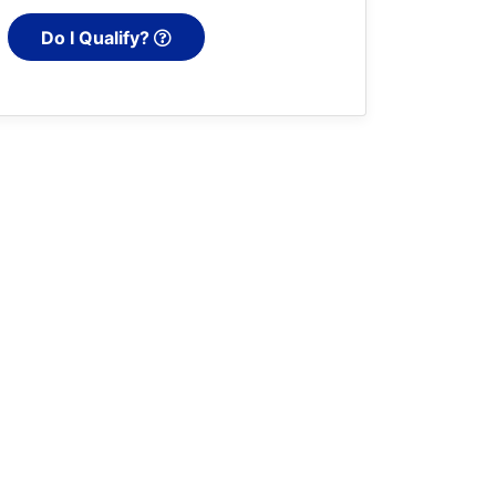
Do I Qualify?