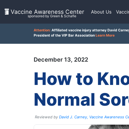
Vaccine Awareness Center
About Us
Vacci
sponsored by Green & Schafle
On
Attention:
Affiliated vaccine injury attorney David Carne
This
President of the VIP Bar Association
Learn More
Page
December 13, 2022
What
is
Client
How to Kno
the
VICP?
Feedback
()
How
Normal Sor
does
the
Back
VICP
to
Work?
top
Reviewed by
David J. Carney, Vaccine Awareness Ce
What