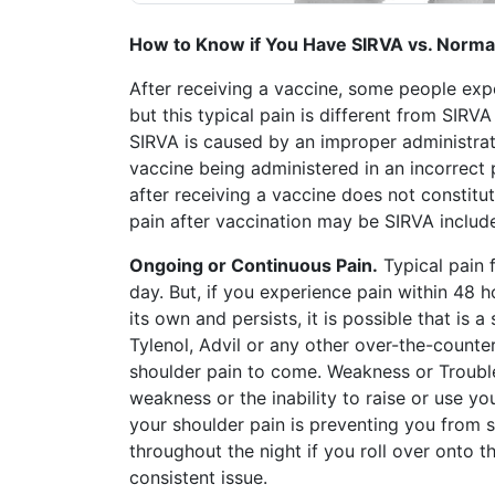
Petition
Steps?
How to Know if You Have SIRVA vs. Normal
Do
After receiving a vaccine, some people exper
You
but this typical pain is different from SIRV
Need
SIRVA is caused by an improper administratio
a
Lawyer
vaccine being administered in an incorrect 
to
after receiving a vaccine does not constitut
File
pain after vaccination may be SIRVA includ
a
VICP
Ongoing or Continuous Pain.
Typical pain f
Petition?
day. But, if you experience pain within 48
its own and persists, it is possible that is a
What
are
Tylenol, Advil or any other over-the-counte
the
shoulder pain to come. Weakness or Trouble
VICP
weakness or the inability to raise or use yo
Vaccine
your shoulder pain is preventing you from 
Injury
Severity
throughout the night if you roll over onto th
Requirements?
consistent issue.