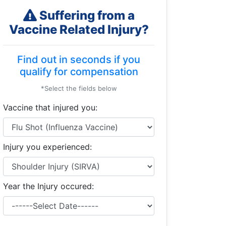
Suffering from a
Vaccine Related Injury?
Find out in seconds if you
qualify for compensation
*Select the fields below
Vaccine that injured you:
Injury you experienced:
Year the Injury occured: