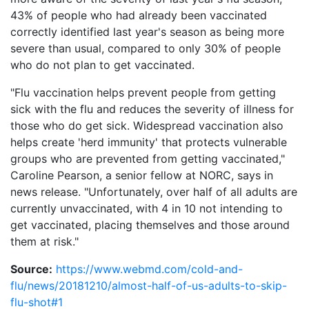
43% of people who had already been vaccinated
correctly identified last year's season as being more
severe than usual, compared to only 30% of people
who do not plan to get vaccinated.
"Flu vaccination helps prevent people from getting
sick with the flu and reduces the severity of illness for
those who do get sick. Widespread vaccination also
helps create 'herd immunity' that protects vulnerable
groups who are prevented from getting vaccinated,"
Caroline Pearson, a senior fellow at NORC, says in
news release. "Unfortunately, over half of all adults are
currently unvaccinated, with 4 in 10 not intending to
get vaccinated, placing themselves and those around
them at risk."
Source:
https://www.webmd.com/cold-and-
flu/news/20181210/almost-half-of-us-adults-to-skip-
flu-shot#1