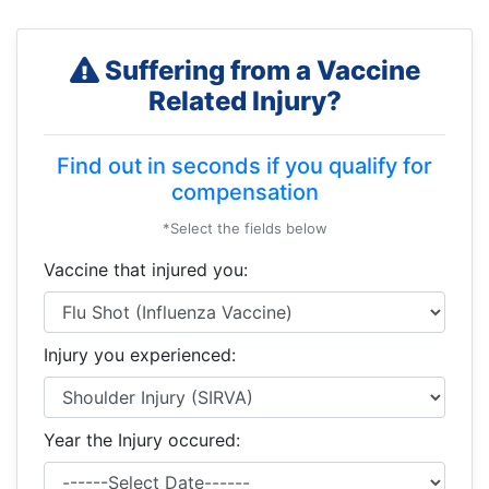
Suffering from a Vaccine
Related Injury?
Find out in seconds if you qualify for
compensation
*Select the fields below
Vaccine that injured you:
Injury you experienced:
Year the Injury occured: