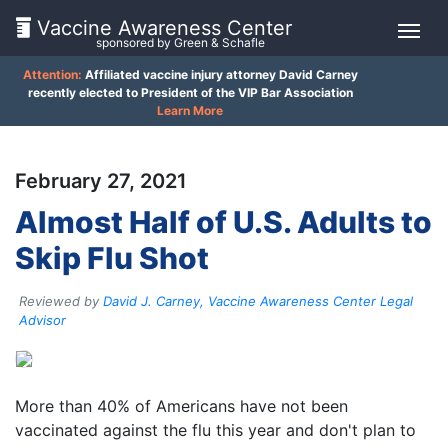
Vaccine Awareness Center
sponsored by Green & Schafle
Attention:
Affiliated vaccine injury attorney David Carney
On
recently elected to President of the VIP Bar Association
Learn More
This
Page
February 27, 2021
What
Almost Half of U.S. Adults to
is
Skip Flu Shot
the
VICP?
Reviewed by
David J. Carney, Vaccine Awareness Center Legal
How
Advisor
does
the
VICP
Client
Work?
More than 40% of Americans have not been
Feedback
vaccinated against the flu this year and don't plan to
What
()