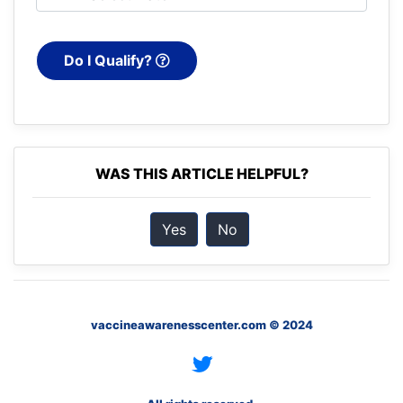
Do I Qualify?
WAS THIS ARTICLE HELPFUL?
Yes
No
vaccineawarenesscenter.com © 2024