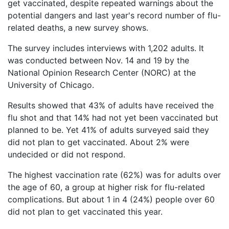
Vaccines
get vaccinated, despite repeated warnings about the
are
potential dangers and last year's record number of flu-
Covered
Back
related deaths, a new survey shows.
by
to
the
The survey includes interviews with 1,202 adults. It
top
VICP?
was conducted between Nov. 14 and 19 by the
National Opinion Research Center (NORC) at the
How
to
University of Chicago.
File
a
Results showed that 43% of adults have received the
Petition?
flu shot and that 14% had not yet been vaccinated but
planned to be. Yet 41% of adults surveyed said they
Who
did not plan to get vaccinated. About 2% were
Can
undecided or did not respond.
File
a
Petition?
The highest vaccination rate (62%) was for adults over
the age of 60, a group at higher risk for flu-related
What
complications. But about 1 in 4 (24%) people over 60
are
did not plan to get vaccinated this year.
the
VICP