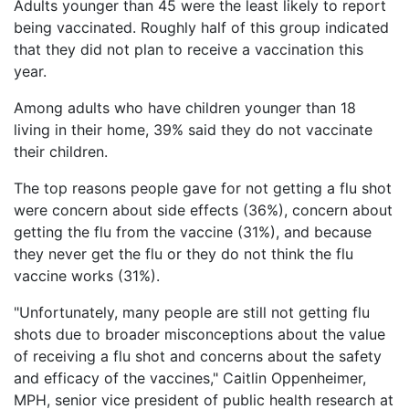
Adults younger than 45 were the least likely to report
Petition
being vaccinated. Roughly half of this group indicated
Steps?
that they did not plan to receive a vaccination this
Do
year.
You
Need
Among adults who have children younger than 18
a
living in their home, 39% said they do not vaccinate
Lawyer
their children.
to
File
The top reasons people gave for not getting a flu shot
a
VICP
were concern about side effects (36%), concern about
Petition?
getting the flu from the vaccine (31%), and because
they never get the flu or they do not think the flu
What
vaccine works (31%).
are
the
"Unfortunately, many people are still not getting flu
VICP
shots due to broader misconceptions about the value
Vaccine
Injury
of receiving a flu shot and concerns about the safety
Severity
and efficacy of the vaccines," Caitlin Oppenheimer,
Requirements?
MPH, senior vice president of public health research at