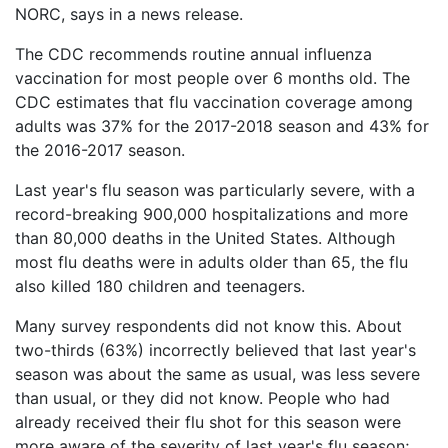
NORC, says in a news release.
What
are
The CDC recommends routine annual influenza
the
VICP
vaccination for most people over 6 months old. The
Statute
CDC estimates that flu vaccination coverage among
of
adults was 37% for the 2017-2018 season and 43% for
Limitations?
the 2016-2017 season.
What
Last year's flu season was particularly severe, with a
are
record-breaking 900,000 hospitalizations and more
Vaccine
Injury
than 80,000 deaths in the United States. Although
Settlements
most flu deaths were in adults older than 65, the flu
and
also killed 180 children and teenagers.
Payouts?
Many survey respondents did not know this. About
Back
two-thirds (63%) incorrectly believed that last year's
to
season was about the same as usual, was less severe
top
than usual, or they did not know. People who had
already received their flu shot for this season were
more aware of the severity of last year's flu season;