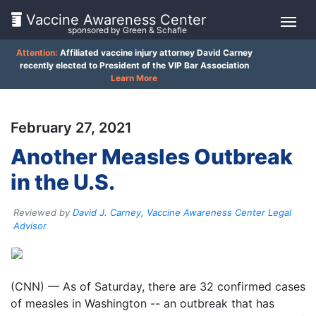
Vaccine Awareness Center
sponsored by Green & Schafle
Attention:
Affiliated vaccine injury attorney David Carney
On
recently elected to President of the VIP Bar Association
Learn More
This
Page
February 27, 2021
What
Another Measles Outbreak
is
in the U.S.
the
VICP?
Reviewed by
David J. Carney, Vaccine Awareness Center Legal
How
Advisor
does
the
VICP
Client
Work?
(CNN) — As of Saturday, there are 32 confirmed cases
Feedback
of measles in Washington -- an outbreak that has
()
What