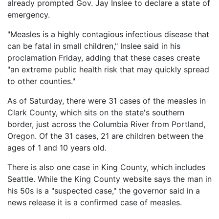
Vaccines
already prompted Gov. Jay Inslee to declare a state of
are
emergency.
Covered
Back
by
"Measles is a highly contagious infectious disease that
to
the
can be fatal in small children," Inslee said in his
top
VICP?
proclamation Friday, adding that these cases create
"an extreme public health risk that may quickly spread
How
to
to other counties."
File
a
As of Saturday, there were 31 cases of the measles in
Petition?
Clark County, which sits on the state's southern
border, just across the Columbia River from Portland,
Who
Oregon. Of the 31 cases, 21 are children between the
Can
ages of 1 and 10 years old.
File
a
Petition?
There is also one case in King County, which includes
Seattle. While the King County website says the man in
What
his 50s is a "suspected case," the governor said in a
are
news release it is a confirmed case of measles.
the
VICP