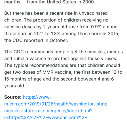
months -- from the United States in 2000.
But there has been a recent rise in unvaccinated
children. The proportion of children receiving no
vaccine doses by 2 years old rose from 0.9% among
those born in 2011 to 1.3% among those born in 2015,
the CDC reported in October.
The CDC recommends people get the measles, mumps
and rubella vaccine to protect against those viruses.
The typical recommendations are that children should
get two doses of MMR vaccine, the first between 12 to
15 months of age and the second between 4 and 6
years old.
Source:
https://www-
m.cnn.com/2019/01/26/health/washington-state-
measles-state-of-emergency/index.html?
r=https%3A%2F%2Fwww.cnn.com%2F