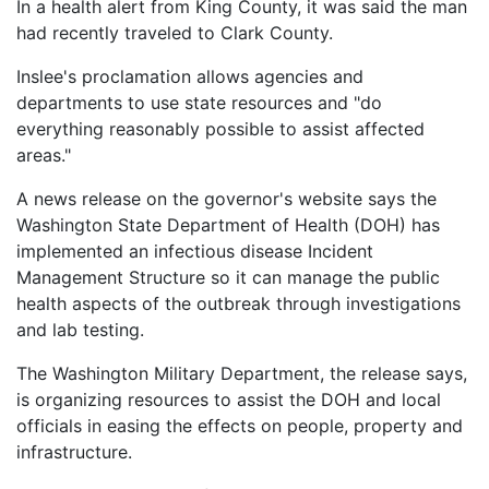
In a health alert from King County, it was said the man
Petition
had recently traveled to Clark County.
Steps?
Inslee's proclamation allows agencies and
Do
departments to use state resources and "do
You
Need
everything reasonably possible to assist affected
a
areas."
Lawyer
to
A news release on the governor's website says the
File
Washington State Department of Health (DOH) has
a
VICP
implemented an infectious disease Incident
Petition?
Management Structure so it can manage the public
health aspects of the outbreak through investigations
What
and lab testing.
are
the
The Washington Military Department, the release says,
VICP
is organizing resources to assist the DOH and local
Vaccine
Injury
officials in easing the effects on people, property and
Severity
infrastructure.
Requirements?