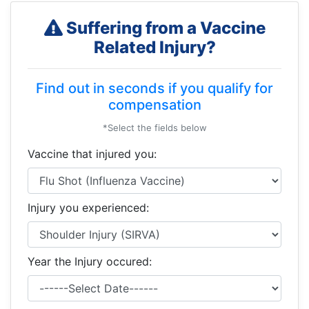
Suffering from a Vaccine
Related Injury?
Find out in seconds if you qualify for
compensation
*Select the fields below
Vaccine that injured you:
Injury you experienced:
Year the Injury occured: