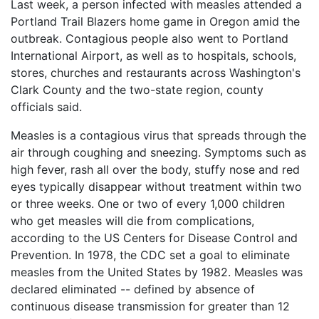
Last week, a person infected with measles attended a
What
Portland Trail Blazers home game in Oregon amid the
are
outbreak. Contagious people also went to Portland
the
VICP
International Airport, as well as to hospitals, schools,
Statute
stores, churches and restaurants across Washington's
of
Clark County and the two-state region, county
Limitations?
officials said.
What
Measles is a contagious virus that spreads through the
are
air through coughing and sneezing. Symptoms such as
Vaccine
Injury
high fever, rash all over the body, stuffy nose and red
Settlements
eyes typically disappear without treatment within two
and
or three weeks. One or two of every 1,000 children
Payouts?
who get measles will die from complications,
according to the US Centers for Disease Control and
Back
Prevention. In 1978, the CDC set a goal to eliminate
to
measles from the United States by 1982. Measles was
top
declared eliminated -- defined by absence of
continuous disease transmission for greater than 12