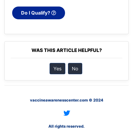
Do I Qualify?
WAS THIS ARTICLE HELPFUL?
Yes
No
vaccineawarenesscenter.com © 2024
All rights reserved.