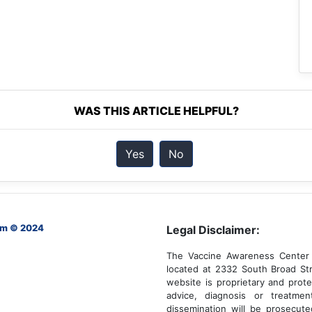
WAS THIS ARTICLE HELPFUL?
Yes
No
om © 2024
Legal Disclaimer:
The Vaccine Awareness Center 
located at 2332 South Broad Str
website is proprietary and prote
advice, diagnosis or treatmen
dissemination will be prosecut