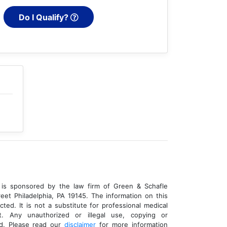
Do I Qualify?
is sponsored by the law firm of Green & Schafle
eet Philadelphia, PA 19145. The information on this
cted. It is not a substitute for professional medical
t. Any unauthorized or illegal use, copying or
ed. Please read our
disclaimer
for more information