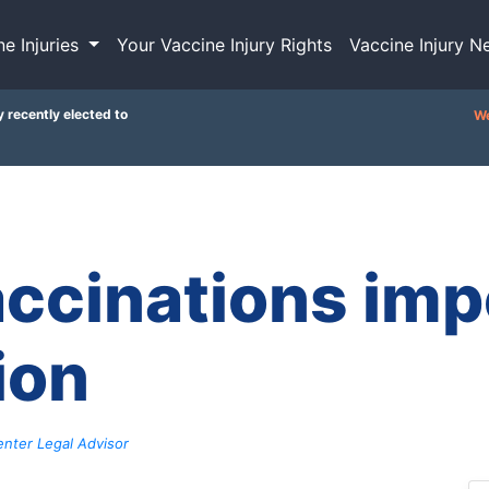
ne Injuries
Your Vaccine Injury Rights
Vaccine Injury N
y recently elected to
We
ccinations impo
ion
nter Legal Advisor