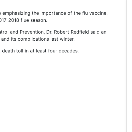
e emphasizing the importance of the flu vaccine,
2017-2018 flue season.
trol and Prevention, Dr. Robert Redfield said an
and its complications last winter.
 death toll in at least four decades.