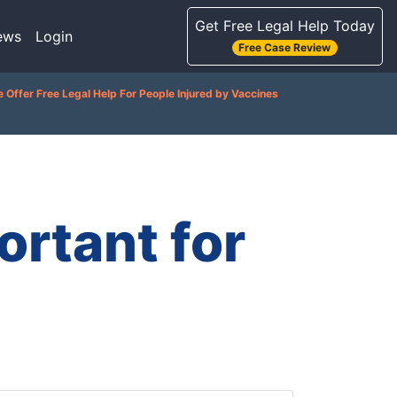
Get Free Legal Help Today
ews
Login
Free Case Review
 Offer Free Legal Help For People Injured by Vaccines
rtant for