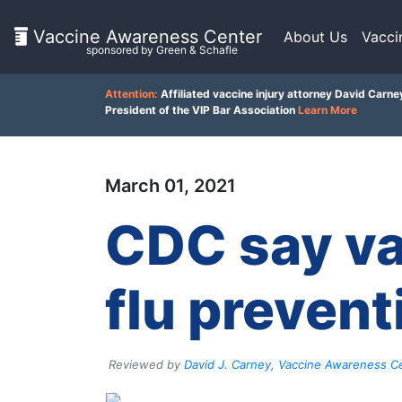
Vaccine Awareness Center
About Us
Vacci
sponsored by Green & Schafle
On
Attention:
Affiliated vaccine injury attorney David Carne
This
President of the VIP Bar Association
Learn More
Page
Client
March 01, 2021
Feedback
What
()
is
CDC say va
the
VICP?
Back
How
flu prevent
to
does
top
the
VICP
Work?
Reviewed by
David J. Carney, Vaccine Awareness Ce
What