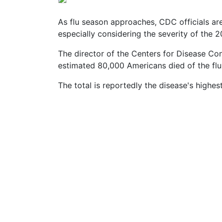
Vaccines
are
Covered
As flu season approaches, CDC officials ar
by
especially considering the severity of the 
the
VICP?
The director of the Centers for Disease Con
estimated 80,000 Americans died of the flu 
How
to
The total is reportedly the disease's highest
File
a
Petition?
Who
Can
File
a
Petition?
What
are
the
VICP