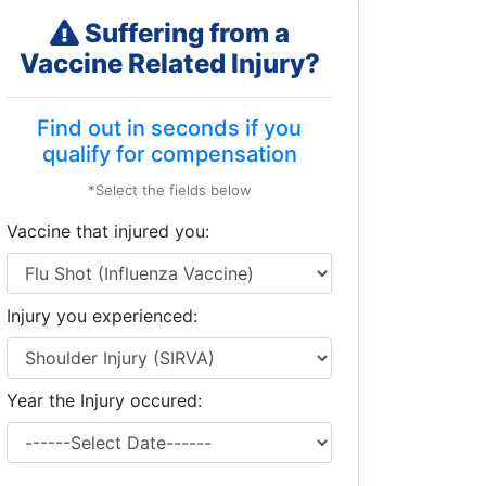
Suffering from a
Vaccine Related Injury?
Find out in seconds if you
qualify for compensation
*Select the fields below
Vaccine that injured you:
Injury you experienced:
Year the Injury occured: