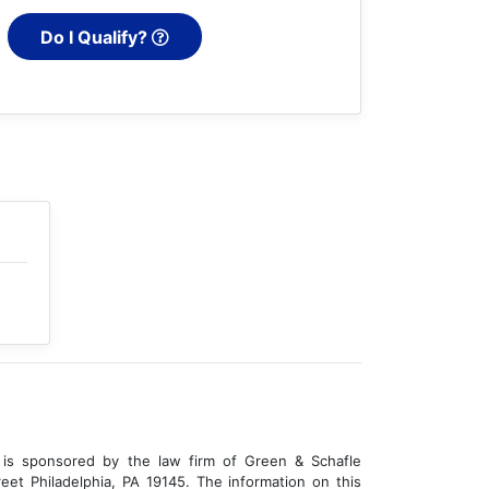
Do I Qualify?
is sponsored by the law firm of Green & Schafle
eet Philadelphia, PA 19145. The information on this