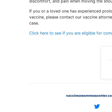
discomfort, and pain when moving the shou
Petition
Steps?
If you or a loved one has experienced prolo
vaccine, please contact our vaccine attorn
Do
case.
You
Need
a
Click here to see if you are eligible for co
Lawyer
to
File
a
VICP
Petition?
What
are
the
VICP
Vaccine
vaccineawarenesscenter.c
Injury
Severity
Requirements?