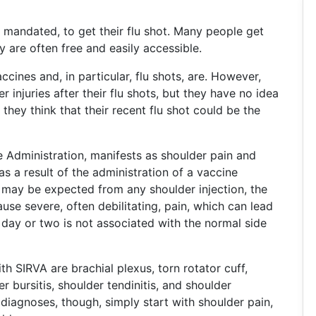
r mandated, to get their flu shot. Many people get
y are often free and easily accessible.
cines and, in particular, flu shots, are. However,
injuries after their flu shots, but they have no idea
they think that their recent flu shot could be the
e Administration, manifests as shoulder pain and
s a result of the administration of a vaccine
 may be expected from any shoulder injection, the
use severe, often debilitating, pain, which can lead
a day or two is not associated with the normal side
SIRVA are brachial plexus, torn rotator cuff,
r bursitis, shoulder tendinitis, and shoulder
diagnoses, though, simply start with shoulder pain,