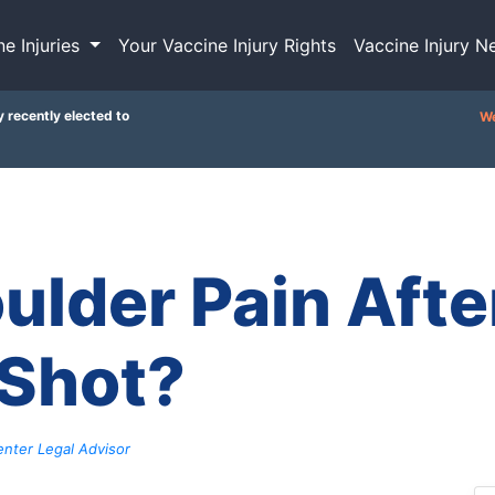
ne Injuries
Your Vaccine Injury Rights
Vaccine Injury N
y recently elected to
We
ulder Pain Afte
 Shot?
nter Legal Advisor