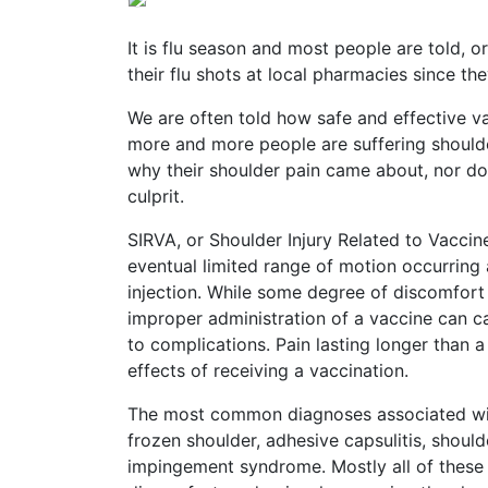
Vaccines
are
Covered
It is flu season and most people are told, o
by
their flu shots at local pharmacies since the
the
VICP?
We are often told how safe and effective vac
more and more people are suffering shoulder 
How
why their shoulder pain came about, nor do 
to
culprit.
File
a
Petition?
SIRVA, or Shoulder Injury Related to Vaccin
eventual limited range of motion occurring a
Who
injection. While some degree of discomfort
Can
improper administration of a vaccine can ca
File
to complications. Pain lasting longer than 
a
Petition?
effects of receiving a vaccination.
The most common diagnoses associated with 
What
are
frozen shoulder, adhesive capsulitis, shoulde
the
impingement syndrome. Mostly all of these 
VICP