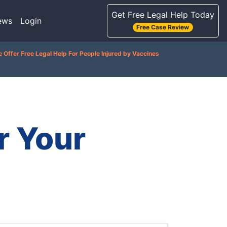
Get Free Legal Help Today
ews
Login
Free Case Review
 Offer Free Legal Help For People Injured by Vaccines
r Your