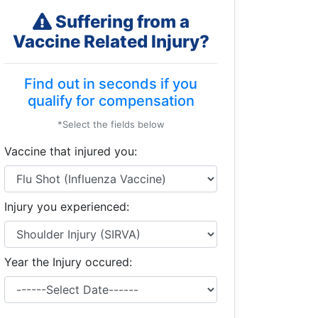
Suffering from a
Vaccine Related Injury?
Find out in seconds if you
qualify for compensation
*Select the fields below
Vaccine that injured you:
Injury you experienced:
Year the Injury occured: