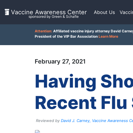
Vaccine Awareness Center
About Us
Vacci
sponsored by Green & Schafle
On
Attention:
Affiliated vaccine injury attorney David Carne
This
President of the VIP Bar Association
Learn More
Page
Client
February 27, 2021
Feedback
What
is
()
Having Sho
the
VICP?
Back
How
Recent Flu
to
does
top
the
VICP
Work?
Reviewed by
David J. Carney, Vaccine Awareness Ce
What