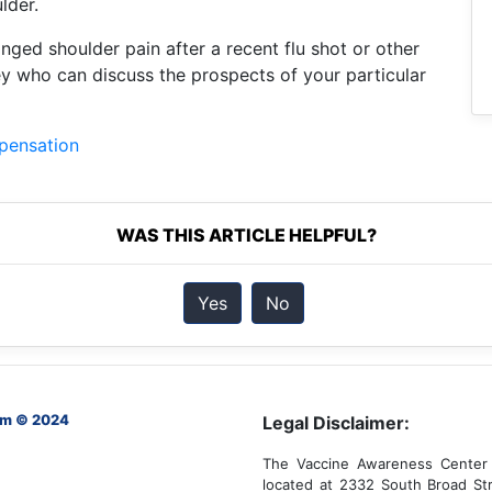
lder.
nged shoulder pain after a recent flu shot or other
ey who can discuss the prospects of your particular
mpensation
WAS THIS ARTICLE HELPFUL?
Yes
No
om © 2024
Legal Disclaimer:
The Vaccine Awareness Center 
located at 2332 South Broad Str