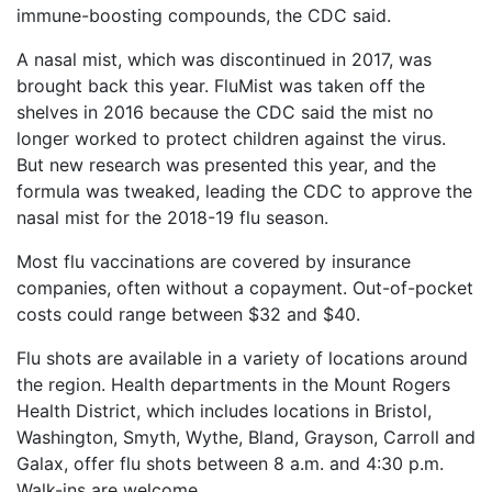
immune-boosting compounds, the CDC said.
A nasal mist, which was discontinued in 2017, was
brought back this year. FluMist was taken off the
shelves in 2016 because the CDC said the mist no
longer worked to protect children against the virus.
But new research was presented this year, and the
formula was tweaked, leading the CDC to approve the
nasal mist for the 2018-19 flu season.
Most flu vaccinations are covered by insurance
companies, often without a copayment. Out-of-pocket
costs could range between $32 and $40.
Flu shots are available in a variety of locations around
the region. Health departments in the Mount Rogers
Health District, which includes locations in Bristol,
Washington, Smyth, Wythe, Bland, Grayson, Carroll and
Galax, offer flu shots between 8 a.m. and 4:30 p.m.
Walk-ins are welcome.