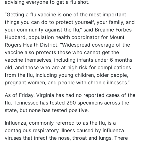
Vaccines
advising everyone to get a flu shot.
Client
are
Feedback
Covered
“Getting a flu vaccine is one of the most important
()
by
things you can do to protect yourself, your family, and
the
your community against the flu,” said Breanne Forbes
VICP?
Hubbard, population health coordinator for Mount
Back
Rogers Health District. “Widespread coverage of the
How
to
to
vaccine also protects those who cannot get the
top
File
vaccine themselves, including infants under 6 months
a
old, and those who are at high risk for complications
Petition?
from the flu, including young children, older people,
pregnant women, and people with chronic illnesses.”
Who
Can
As of Friday, Virginia has had no reported cases of the
File
a
flu. Tennessee has tested 290 specimens across the
Petition?
state, but none has tested positive.
What
Influenza, commonly referred to as the flu, is a
are
contagious respiratory illness caused by influenza
the
viruses that infect the nose, throat and lungs. There
VICP