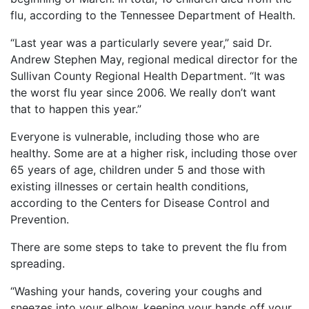
What
flu, according to the Tennessee Department of Health.
are
the
“Last year was a particularly severe year,” said Dr.
VICP
Andrew Stephen May, regional medical director for the
Statute
Sullivan County Regional Health Department. “It was
of
Limitations?
the worst flu year since 2006. We really don’t want
that to happen this year.”
What
are
Everyone is vulnerable, including those who are
Vaccine
healthy. Some are at a higher risk, including those over
Injury
65 years of age, children under 5 and those with
Settlements
existing illnesses or certain health conditions,
and
Payouts?
according to the Centers for Disease Control and
Prevention.
Back
There are some steps to take to prevent the flu from
to
spreading.
top
“Washing your hands, covering your coughs and
sneezes into your elbow, keeping your hands off your