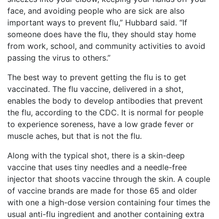
face, and avoiding people who are sick are also
important ways to prevent flu,” Hubbard said. “If
someone does have the flu, they should stay home
from work, school, and community activities to avoid
passing the virus to others.”
The best way to prevent getting the flu is to get
vaccinated. The flu vaccine, delivered in a shot,
enables the body to develop antibodies that prevent
the flu, according to the CDC. It is normal for people
to experience soreness, have a low grade fever or
muscle aches, but that is not the flu.
Along with the typical shot, there is a skin-deep
vaccine that uses tiny needles and a needle-free
injector that shoots vaccine through the skin. A couple
of vaccine brands are made for those 65 and older
with one a high-dose version containing four times the
usual anti-flu ingredient and another containing extra