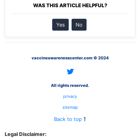
WAS THIS ARTICLE HELPFUL?
Yes
No
vaccineawarenesscenter.com © 2024
All rights reserved.
privacy
sitemap
Back to top
Legal Disclaimer: