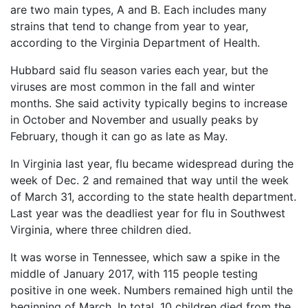
Petition
are two main types, A and B. Each includes many
Steps?
strains that tend to change from year to year,
according to the Virginia Department of Health.
Do
You
Hubbard said flu season varies each year, but the
Need
viruses are most common in the fall and winter
a
months. She said activity typically begins to increase
Lawyer
to
in October and November and usually peaks by
File
February, though it can go as late as May.
a
VICP
In Virginia last year, flu became widespread during the
Petition?
week of Dec. 2 and remained that way until the week
of March 31, according to the state health department.
What
are
Last year was the deadliest year for flu in Southwest
the
Virginia, where three children died.
VICP
Vaccine
It was worse in Tennessee, which saw a spike in the
Injury
middle of January 2017, with 115 people testing
Severity
positive in one week. Numbers remained high until the
Requirements?
beginning of March. In total, 10 children died from the