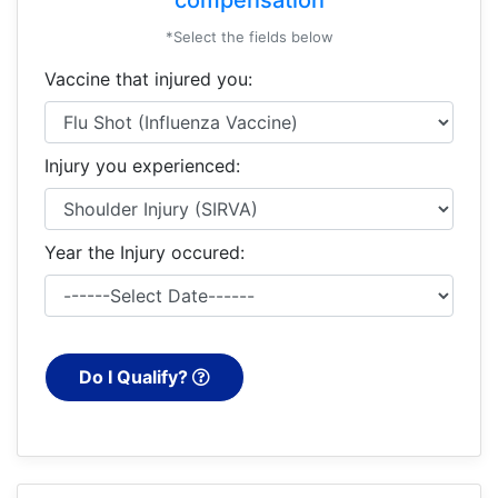
*Select the fields below
Vaccine that injured you:
Injury you experienced:
Year the Injury occured:
Do I Qualify?