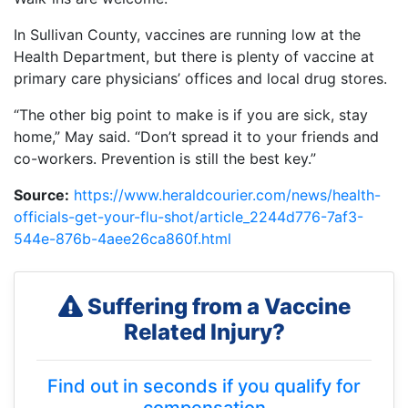
In Sullivan County, vaccines are running low at the
Health Department, but there is plenty of vaccine at
primary care physicians’ offices and local drug stores.
“The other big point to make is if you are sick, stay
home,” May said. “Don’t spread it to your friends and
co-workers. Prevention is still the best key.”
Source:
https://www.heraldcourier.com/news/health-
officials-get-your-flu-shot/article_2244d776-7af3-
544e-876b-4aee26ca860f.html
Suffering from a Vaccine
Related Injury?
Find out in seconds if you qualify for
compensation