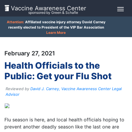
Vaccine Awareness Center
sponsored by Green & Schafle
Attention:
Affiliated vaccine injury attorney David Carney
On
recently elected to President of the VIP Bar Association
Learn More
This
Page
February 27, 2021
What
Health Officials to the
is
Public: Get your Flu Shot
the
VICP?
Reviewed by
David J. Carney, Vaccine Awareness Center Legal
How
Advisor
does
the
VICP
Work?
Flu season is here, and local health officials hoping to
prevent another deadly season like the last one are
What