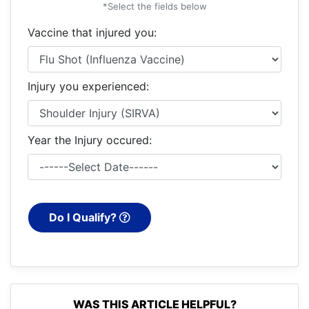
*Select the fields below
Vaccine that injured you:
Injury you experienced:
Year the Injury occured:
Do I Qualify?
WAS THIS ARTICLE HELPFUL?