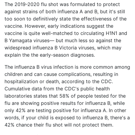
The 2019-2020 flu shot was formulated to protect
What
against strains of both influenza A and B, but it's still
are
the
too soon to definitively state the effectiveness of the
VICP
vaccine. However, early indications suggest the
Statute
vaccine is quite well-matched to circulating H1N1 and
of
Limitations?
B Yamagata viruses— but much less so against the
widespread influenza B Victoria viruses, which may
What
explain the the early-season diagnoses.
are
Vaccine
The influenza B virus infection is more common among
Injury
children and can cause complications, resulting in
Settlements
hospitalization or death, according to the CDC.
and
Payouts?
Cumulative data from the CDC's public health
laboratories states that 58% of people tested for the
flu are showing positive results for influenza B, while
Back
only 42% are testing positive for influenza A. In other
to
words, if your child is exposed to influenza B, there's a
top
42% chance their flu shot will not protect them.