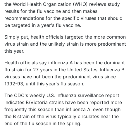
Petition
the World Health Organization (WHO) reviews study
Steps?
results for the flu vaccine and then makes
recommendations for the specific viruses that should
Do
be targeted in a year's flu vaccine.
You
Need
Simply put, health officials targeted the more common
a
virus strain and the unlikely strain is more predominant
Lawyer
to
this year.
File
a
Health officials say influenza A has been the dominant
VICP
flu strain for 27 years in the United States. Influenza B
Petition?
viruses have not been the predominant virus since
1992-93, until this year's flu season.
What
are
The CDC's weekly U.S. influenza surveillance report
the
VICP
indicates B/Victoria strains have been reported more
Vaccine
frequently this season than influenza A, even though
Injury
the B strain of the virus typically circulates near the
Severity
end of the flu season in the spring.
Requirements?