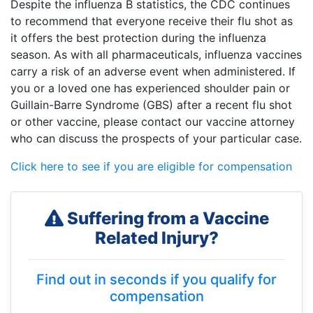
Despite the influenza B statistics, the CDC continues
to recommend that everyone receive their flu shot as
it offers the best protection during the influenza
season. As with all pharmaceuticals, influenza vaccines
carry a risk of an adverse event when administered. If
you or a loved one has experienced shoulder pain or
Guillain-Barre Syndrome (GBS) after a recent flu shot
or other vaccine, please contact our vaccine attorney
who can discuss the prospects of your particular case.
Click here to see if you are eligible for compensation
Suffering from a Vaccine
Related Injury?
Find out in seconds if you qualify for
compensation