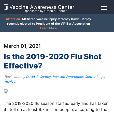
Vaccine Awareness Center
sponsored by Green & Schafle
Attention:
Affiliated vaccine injury attorney David Carney
On
recently elected to President of the VIP Bar Association
Learn More
This
Page
March 01, 2021
What
Is the 2019-2020 Flu Shot
is
Effective?
the
VICP?
Reviewed by
David J. Carney, Vaccine Awareness Center Legal
How
Advisor
does
the
Client
VICP
Work?
Feedback
The 2019-2020 flu season started early and has taken
()
its toll on at least 9.7 million people, according to the
What