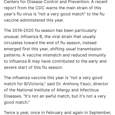
Vaccines
Centers for Disease Control and Prevention. A recent
are
report from the CDC warns the main strain of this
Back
Covered
year's flu virus is "not a very good match" to the flu
to
by
top
vaccine administered this year.
the
VICP?
The 2019-2020 flu season has been particularly
unusual. Influenza B, the viral strain that usually
How
to
circulates toward the end of flu season, instead
File
emerged first this year, shifting usual transmission
a
patterns. A vaccine mismatch and reduced immunity
Petition?
to influenza B may have contributed to the early and
severe start of this flu season.
Who
Can
The influenza vaccine this year is "not a very good
File
a
match for B/Victoria," said Dr. Anthony Fauci, director
Petition?
of the National Institute of Allergy and Infectious
Diseases. "It's not an awful match, but it's not a very
What
good match."
are
the
Twice a year, once in February and again in September,
VICP