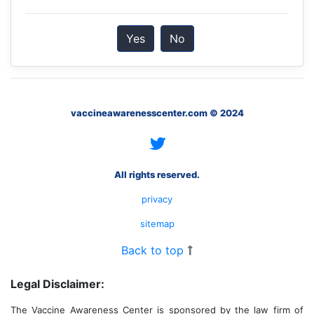
Yes
No
vaccineawarenesscenter.com © 2024
All rights reserved.
privacy
sitemap
Back to top
Legal Disclaimer:
The Vaccine Awareness Center is sponsored by the law firm of