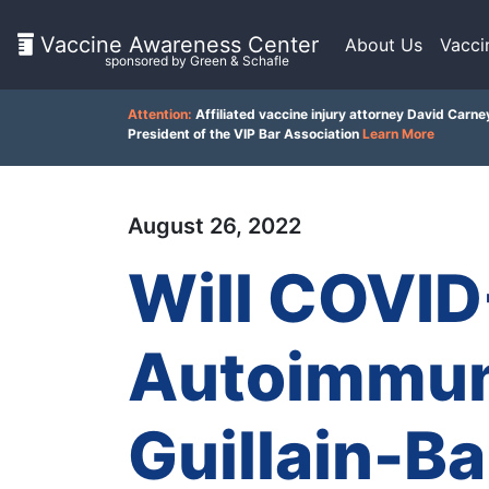
Vaccine Awareness Center
About Us
Vacci
sponsored by Green & Schafle
On
Attention:
Affiliated vaccine injury attorney David Carne
This
President of the VIP Bar Association
Learn More
Page
August 26, 2022
What
is
Will COVID
the
VICP?
How
Autoimmun
does
the
VICP
Work?
Guillain-B
Client
Feedback
What
()