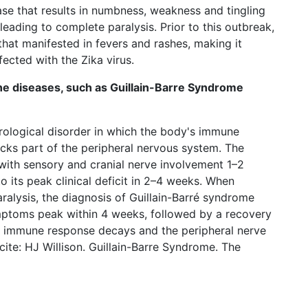
e that results in numbness, weakness and tingling
 leading to complete paralysis. Prior to this outbreak,
that manifested in fevers and rashes, making it
nfected with the Zika virus.
e diseases, such as Guillain-Barre Syndrome
urological disorder in which the body's immune
tacks part of the peripheral nervous system. The
with sensory and cranial nerve involvement 1–2
 its peak clinical deficit in 2–4 weeks. When
aralysis, the diagnosis of Guillain-Barré syndrome
ptoms peak within 4 weeks, followed by a recovery
he immune response decays and the peripheral nerve
ite: HJ Willison. Guillain-Barre Syndrome. The