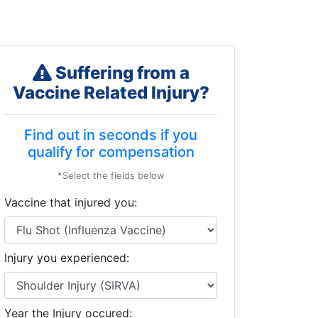
Suffering from a
Vaccine Related Injury?
Find out in seconds if you
qualify for compensation
*Select the fields below
Vaccine that injured you:
Injury you experienced:
Year the Injury occured: