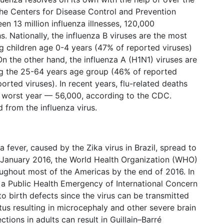
he Centers for Disease Control and Prevention
en 13 million influenza illnesses, 120,000
s. Nationally, the influenza B viruses are the most
 children age 0-4 years (47% of reported viruses)
n the other hand, the influenza A (H1N1) viruses are
 the 25-64 years age group (46% of reported
rted viruses). In recent years, flu-related deaths
 worst year — 56,000, according to the CDC.
 from the influenza virus.
 fever, caused by the Zika virus in Brazil, spread to
n January 2016, the World Health Organization (WHO)
oughout most of the Americas by the end of 2016. In
a Public Health Emergency of International Concern
to birth defects since the virus can be transmitted
us resulting in microcephaly and other severe brain
ections in adults can result in Guillain–Barré