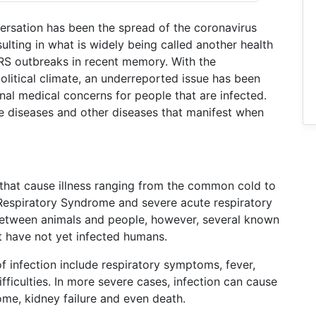
versation has been the spread of the coronavirus
ulting in what is widely being called another health
ARS outbreaks in recent memory. With the
litical climate, an underreported issue has been
onal medical concerns for people that are infected.
 diseases and other diseases that manifest when
 that cause illness ranging from the common cold to
Respiratory Syndrome and severe acute respiratory
between animals and people, however, several known
at have not yet infected humans.
infection include respiratory symptoms, fever,
fficulties. In more severe cases, infection can cause
me, kidney failure and even death.