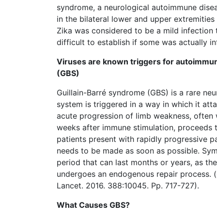
syndrome, a neurological autoimmune diseas
in the bilateral lower and upper extremities
Zika was considered to be a mild infection 
difficult to establish if some was actually i
Viruses are known triggers for autoimmun
(GBS)
Guillain-Barré syndrome (GBS) is a rare ne
system is triggered in a way in which it at
acute progression of limb weakness, often 
weeks after immune stimulation, proceeds to
patients present with rapidly progressive p
needs to be made as soon as possible. Sym
period that can last months or years, as t
undergoes an endogenous repair process. (c
Lancet. 2016. 388:10045. Pp. 717-727).
What Causes GBS?