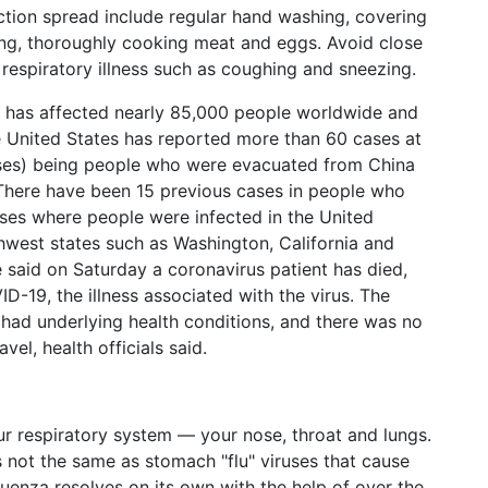
tion spread include regular hand washing, covering
g, thoroughly cooking meat and eggs. Avoid close
espiratory illness such as coughing and sneezing.
it has affected nearly 85,000 people worldwide and
he United States has reported more than 60 cases at
cases) being people who were evacuated from China
 There have been 15 previous cases in people who
ases where people were infected in the United
rthwest states such as Washington, California and
e said on Saturday a coronavirus patient has died,
ID-19, the illness associated with the virus. The
had underlying health conditions, and there was no
el, health officials said.
your respiratory system — your nose, throat and lungs.
's not the same as stomach "flu" viruses that cause
luenza resolves on its own with the help of over the