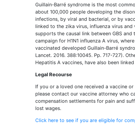
Guillain-Barré syndrome is the most commo
about 100,000 people developing the diso
infections, by viral and bacterial, or by v
linked to the zika virus, influenza virus and
supports the causal link between GBS and t
campaign for H1N1 influenza A virus, wher
vaccinated developed Guillain-Barré syndrom
Lancet. 2016. 388:10045. Pp. 717-727). Oth
Hepatitis A vaccines, have also been linke
Legal Recourse
If you or a loved one received a vaccine or
please contact our vaccine attorney who ca
compensation settlements for pain and suff
lost wages.
Click here to see if you are eligible for co