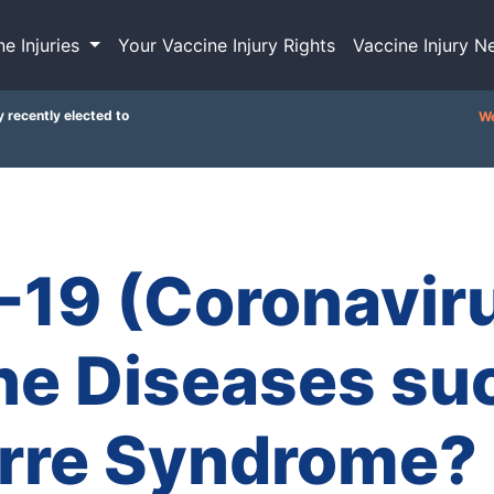
ne Injuries
Your Vaccine Injury Rights
Vaccine Injury N
y recently elected to
We
-19 (Coronaviru
e Diseases suc
arre Syndrome?