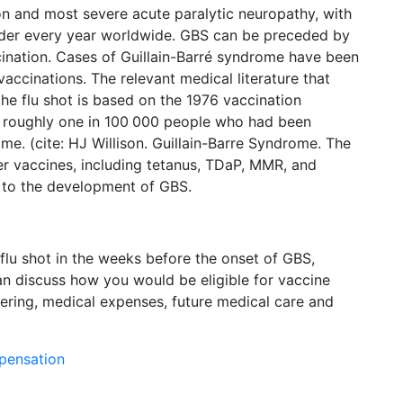
n and most severe acute paralytic neuropathy, with
rder every year worldwide. GBS can be preceded by
accination. Cases of Guillain-Barré syndrome have been
 vaccinations. The relevant medical literature that
he flu shot is based on the 1976 vaccination
e roughly one in 100 000 people who had been
e. (cite: HJ Willison. Guillain-Barre Syndrome. The
er vaccines, including tetanus, TDaP, MMR, and
d to the development of GBS.
 flu shot in the weeks before the onset of GBS,
n discuss how you would be eligible for vaccine
ering, medical expenses, future medical care and
mpensation