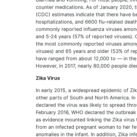
counter medications. As of January 2020, t
(CDC) estimates indicate that there have be
hospitalizations, and 6600 flu-related death
commonly reported influenza viruses among
and 5-24 years (57% of reported viruses). O
the most commonly reported viruses among
viruses) and 65 years and older (53% of repo
have ranged from about 12,000 to — in the
However, in 2017, nearly 80,000 people died
Zika Virus
In early 2015, a widespread epidemic of Zika
other parts of South and North America. I
declared the virus was likely to spread thr
February 2016, WHO declared the outbreak 
as evidence mounted linking the Zika virus 
from an infected pregnant woman to her fet
anomalies in the infant. In addition, Zika inf