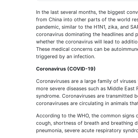
Petition
Steps?
In the last several months, the biggest con
from China into other parts of the world res
Do
pandemic, similar to the H1N1, zika, and S
You
coronavirus dominating the headlines and po
Need
a
whether the coronavirus will lead to additi
Lawyer
These medical concerns can be autoimmune
to
triggered by an infection.
File
a
Coronavirus (COVID-19)
VICP
Petition?
Coronaviruses are a large family of viruses
more severe diseases such as Middle East 
What
are
syndrome. Coronaviruses are transmitted 
the
coronaviruses are circulating in animals th
VICP
Vaccine
According to the WHO, the common signs of 
Injury
cough, shortness of breath and breathing di
Severity
Requirements?
pneumonia, severe acute respiratory syndro