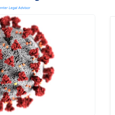
nter Legal Advisor