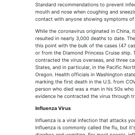
Standard recommendations to prevent infec
What
are
mouth and nose when coughing and sneezin
the
contact with anyone showing symptoms of r
VICP
Statute
While the coronavirus originated in China, 
of
resulted in nearly 3,000 deaths to date. T
Limitations?
this point with the bulk of the cases (47 
or from the Diamond Princess Cruise ship.
What
are
contracted the virus overseas, and three c
Vaccine
States, and in particular, in the Pacific No
Injury
Oregon. Health officials in Washington stat
Settlements
marking the first death in the U.S. from COV
and
Payouts?
person who died was a man in his 50s who 
evidence he contracted the virus through trav
Back
Influenza Virus
to
top
Influenza is a viral infection that attacks 
Influenza is commonly called the flu, but it
diarrhea and vomiting. For most people, inf