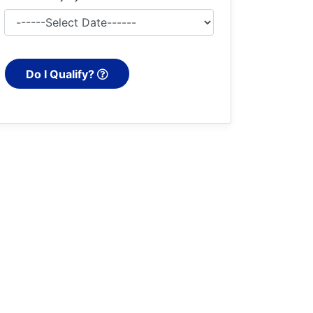
Do I Qualify?