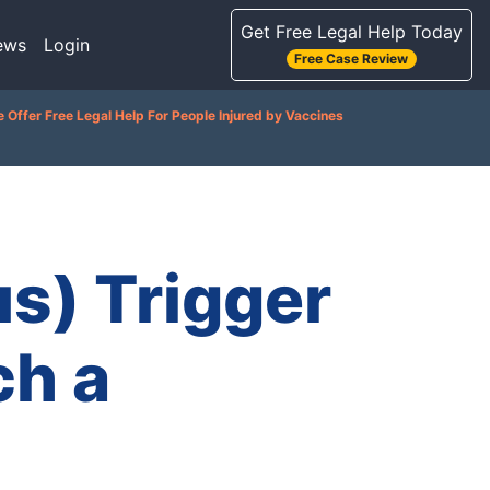
Get Free Legal Help Today
ews
Login
Free Case Review
 Offer Free Legal Help For People Injured by Vaccines
s) Trigger
h a