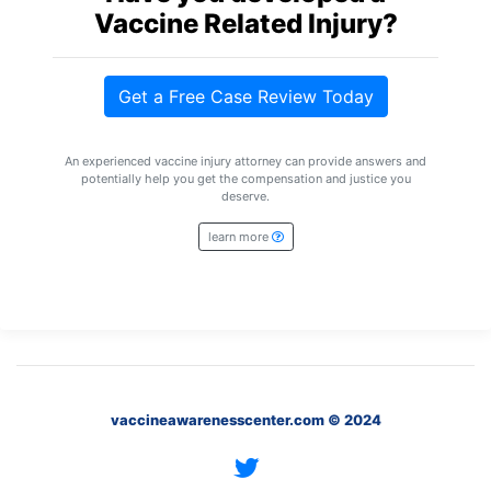
Petition
Vaccine Related Injury?
Steps?
Do
Get a Free Case Review Today
You
Need
a
An experienced vaccine injury attorney can provide answers and
Lawyer
potentially help you get the compensation and justice you
to
deserve.
File
a
learn more
VICP
Petition?
What
are
the
VICP
Vaccine
Injury
vaccineawarenesscenter.com © 2024
Severity
Requirements?