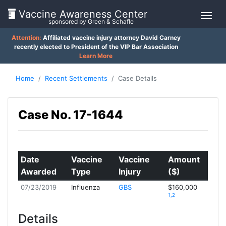
Vaccine Awareness Center
sponsored by Green & Schafle
Attention:
Affiliated vaccine injury attorney David Carney
On
recently elected to President of the VIP Bar Association
Learn More
This
Page
Home
Recent Settlements
Case Details
Client
What
Case No. 17-1644
is
Feedback
the
()
VICP?
How
Date
Vaccine
Vaccine
Amount
Back
does
Awarded
Type
Injury
($)
to
the
top
VICP
07/23/2019
Influenza
GBS
$160,000
Work?
1,2
Details
What