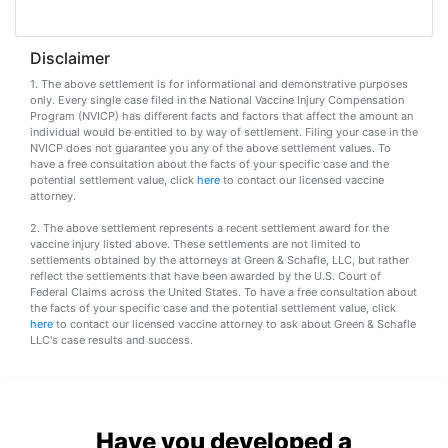
Vaccines
are
Covered
Disclaimer
by
the
1. The above settlement is for informational and demonstrative purposes
VICP?
only. Every single case filed in the National Vaccine Injury Compensation
Program (NVICP) has different facts and factors that affect the amount an
individual would be entitled to by way of settlement. Filing your case in the
How
NVICP does not guarantee you any of the above settlement values. To
to
have a free consultation about the facts of your specific case and the
File
potential settlement value, click
here
to contact our licensed vaccine
attorney.
a
Petition?
2. The above settlement represents a recent settlement award for the
vaccine injury listed above. These settlements are not limited to
settlements obtained by the attorneys at Green & Schafle, LLC, but rather
Who
reflect the settlements that have been awarded by the U.S. Court of
Can
Federal Claims across the United States. To have a free consultation about
File
the facts of your specific case and the potential settlement value, click
a
here
to contact our licensed vaccine attorney to ask about Green & Schafle
Petition?
LLC's case results and success.
What
are
the
Have you developed a
VICP