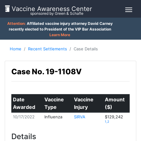
Vaccine Awareness Center
sponsored by Green & Schafle
Attention:
Affiliated vaccine injury attorney David Carney
On
recently elected to President of the VIP Bar Association
Learn More
This
Page
Home
Recent Settlements
Case Details
What
Case No. 19-1108V
is
Client
the
Feedback
VICP?
()
How
Date
Vaccine
Vaccine
Amount
does
Awarded
Type
Injury
($)
Back
the
VICP
to
10/17/2022
Influenza
SIRVA
$129,242
Work?
1,2
top
Details
What