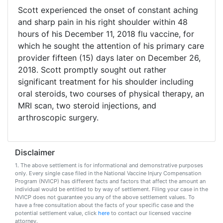
Vaccines
Scott experienced the onset of constant aching
are
Covered
and sharp pain in his right shoulder within 48
by
hours of his December 11, 2018 flu vaccine, for
the
which he sought the attention of his primary care
VICP?
provider fifteen (15) days later on December 26,
2018. Scott promptly sought out rather
How
to
significant treatment for his shoulder including
File
oral steroids, two courses of physical therapy, an
a
MRI scan, two steroid injections, and
Petition?
arthroscopic surgery.
Who
Can
File
Disclaimer
a
1. The above settlement is for informational and demonstrative purposes
Petition?
only. Every single case filed in the National Vaccine Injury Compensation
Program (NVICP) has different facts and factors that affect the amount an
individual would be entitled to by way of settlement. Filing your case in the
What
NVICP does not guarantee you any of the above settlement values. To
are
have a free consultation about the facts of your specific case and the
the
potential settlement value, click
here
to contact our licensed vaccine
VICP
attorney.