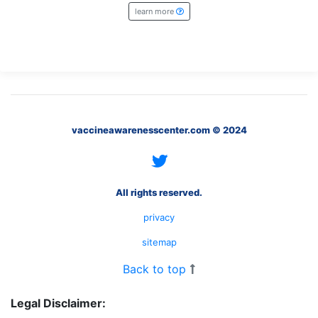
What
learn more
are
the
VICP
Statute
of
Limitations?
What
vaccineawarenesscenter.com © 2024
are
Vaccine
Injury
Settlements
and
All rights reserved.
Payouts?
privacy
sitemap
Back
to
Back to top
top
Legal Disclaimer: