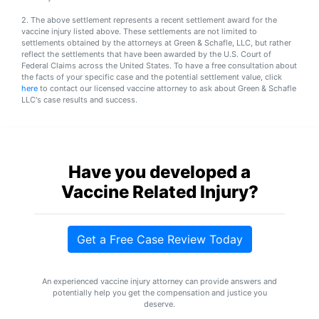
Petition
Steps?
2. The above settlement represents a recent settlement award for the
vaccine injury listed above. These settlements are not limited to
settlements obtained by the attorneys at Green & Schafle, LLC, but rather
Do
reflect the settlements that have been awarded by the U.S. Court of
You
Federal Claims across the United States. To have a free consultation about
the facts of your specific case and the potential settlement value, click
Need
here
to contact our licensed vaccine attorney to ask about Green & Schafle
a
LLC's case results and success.
Lawyer
to
File
a
VICP
Have you developed a
Petition?
Vaccine Related Injury?
What
are
the
Get a Free Case Review Today
VICP
Vaccine
Injury
An experienced vaccine injury attorney can provide answers and
Severity
potentially help you get the compensation and justice you
Requirements?
deserve.